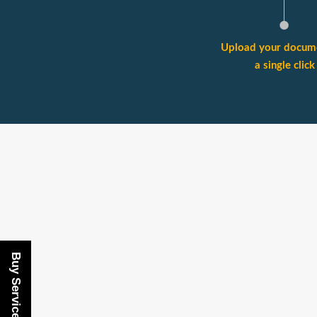
Upload your docume
a single click
Buy Services