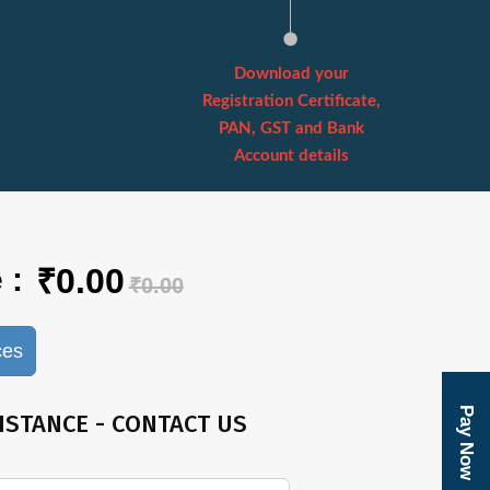
Download your
Registration Certificate,
PAN, GST and Bank
Account details
 :
₹0.00
₹0.00
ces
Pay Now
ISTANCE - CONTACT US