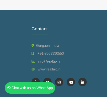
Contact
Gurgaon, India
+91-8569990550
info@realtax.in
www.realtax.in
Chat with us on WhatsApp