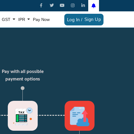
Sign Up
GST
IPR
Pay Now
Log In /
Pay with all possible
payment options