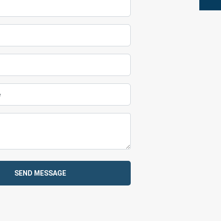
SEND MESSAGE