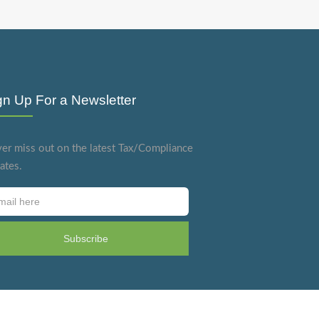
gn Up For a Newsletter
er miss out on the latest Tax/Compliance
ates.
Subscribe