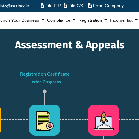
File ITR
File GST
Form Company
info@realtax.in
unch Your Business
Compliance
Registration
Income Tax
Assessment & Appeals
Registration Certificate
Under Progress