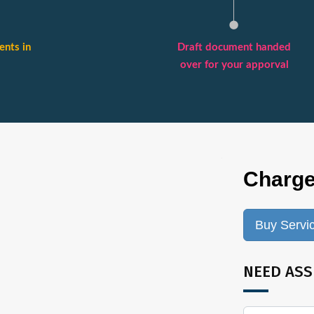
nts in
Draft document handed
over for your apporval
Charge
Buy Servi
NEED ASS