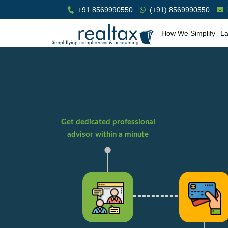
+91 8569990550
(+91) 8569990550
How We Simplify
La
Get dedicated professional
advisor within a minute