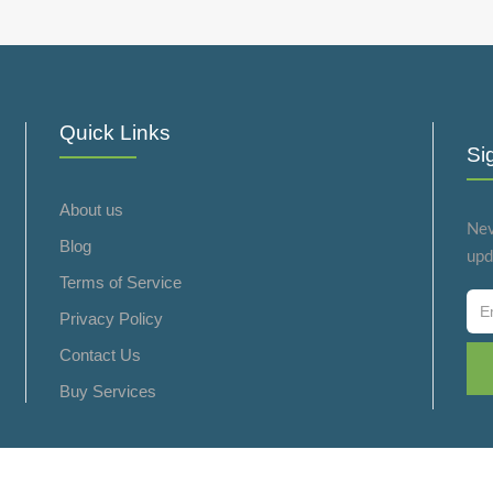
Quick Links
Si
About us
Nev
Blog
upd
Terms of Service
Privacy Policy
Contact Us
Buy Services