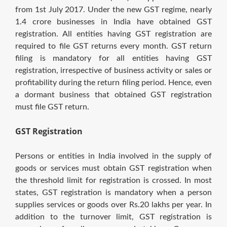
from 1st July 2017. Under the new GST regime, nearly
1.4 crore businesses in India have obtained GST
registration. All entities having GST registration are
required to file GST returns every month. GST return
filing is mandatory for all entities having GST
registration, irrespective of business activity or sales or
profitability during the return filing period. Hence, even
a dormant business that obtained GST registration
must file GST return.
GST Registration
Persons or entities in India involved in the supply of
goods or services must obtain GST registration when
the threshold limit for registration is crossed. In most
states, GST registration is mandatory when a person
supplies services or goods over Rs.20 lakhs per year. In
addition to the turnover limit, GST registration is