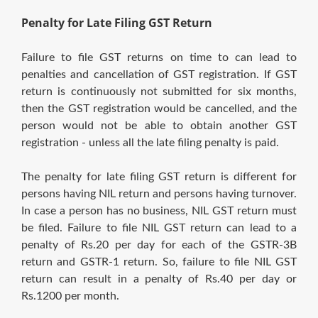
Penalty for Late Filing GST Return
Failure to file GST returns on time to can lead to
penalties and cancellation of GST registration. If GST
return is continuously not submitted for six months,
then the GST registration would be cancelled, and the
person would not be able to obtain another GST
registration - unless all the late filing penalty is paid.
The penalty for late filing GST return is different for
persons having NIL return and persons having turnover.
In case a person has no business, NIL GST return must
be filed. Failure to file NIL GST return can lead to a
penalty of Rs.20 per day for each of the GSTR-3B
return and GSTR-1 return. So, failure to file NIL GST
return can result in a penalty of Rs.40 per day or
Rs.1200 per month.