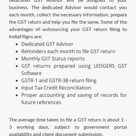
dedicated GST Advisor will be assigned to your
business. The dedicated Advisor would contact you
each month, collect the necessary information, prepare
the GST return and help you file the same. Some of the
advantages of outsourcing your GST return filing to
IndiaFiligns are:
Dedicated GST Advisor
Reminders each month to file GST return
Monthly GST Status reports
GST returns prepared using LEDGERS GST
Software
GSTR-1 and GSTR-3B return filing
Input Tax Credit Reconciliation
Proper accounting and saving of records for
future references
The average time taken to file a GST return is about 1 -
3 working days, subject to government portal
availability and client document submission.