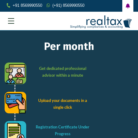
+91 8569990550
(+91) 8569990550
Per month
Get dedicated professional
advisor within a minute
Upload your documents in a
single click
Registration Certificate Under
Progress