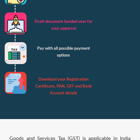
Draft document handed over for
your apporval
Pay with all possible payment
options
Download your Registration
Certificate, PAN, GST and Bank
Account details
Goods and Services Tax (GST) is applicable in India