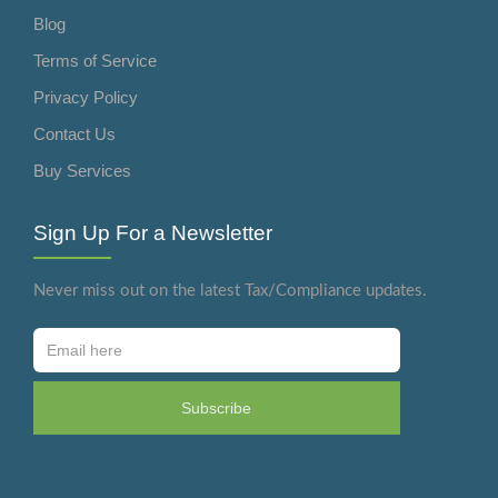
Blog
Terms of Service
Privacy Policy
Contact Us
Buy Services
Sign Up For a Newsletter
Never miss out on the latest Tax/Compliance updates.
Subscribe