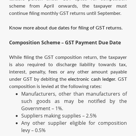
scheme from April onwards, the taxpayer must
continue filing monthly GST returns until September.
Know more about due dates for filing of GST returns.
Composition Scheme – GST Payment Due Date
While filing the GST composition return, the taxpayer
is also required to discharge liability towards tax,
interest, penalty, fees or any other amount payable
under GST by debiting the
electronic cash ledger
. GST
composition is levied at the following rates:
Manufacturers, other than manufacturers of
such goods as may be notified by the
Government – 1%.
Suppliers making supplies – 2.5%
Any other supplier eligible for composition
levy – 0.5%