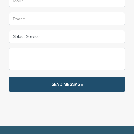
SEND MESSAGE