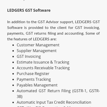
LEDGERS GST Software
In addition to the GST Advisor support, LEDGERS GST
Software is provided to the client for GST invoicing,
payments, GST returns filing and accounting. Some of
the features of LEDGERS are:
Customer Management
Supplier Management
GST Invoicing
Estimate Issuance & Tracking
Accounts Receivable Tracking
Purchase Register
Payments Tracking
Payables Management
Automated GST Return Filing (GSTR-1, GSTR-
3B)
Automatic Input Tax Credit Reconciliation