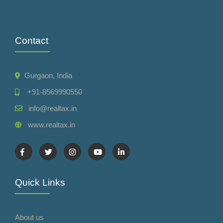
Contact
Gurgaon, India
+91-8569990550
info@realtax.in
www.realtax.in
Quick Links
About us