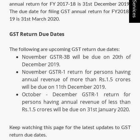
Buy Services
annual return for FY 2017-18 is 31st December 2019.
The due date for filing GST annual return for FY2018-
19 is 31st March 2020.
GST Return Due Dates
The following are upcoming GST return due dates:
November GSTR-3B will be due on 20th of
December 2019.
November GSTR-1 return for persons having
annual revenue of more than Rs.1.5 crores
will be due on 11th December 2019.
October - December GSTR-1 return for
persons having annual revenue of less than
Rs.1.5 crores will be due on 31st January 2020.
Keep watching this page for the latest updates to GST
return due dates.