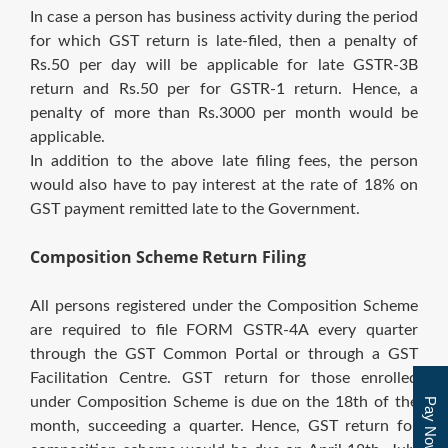
In case a person has business activity during the period
for which GST return is late-filed, then a penalty of
Rs.50 per day will be applicable for late GSTR-3B
return and Rs.50 per for GSTR-1 return. Hence, a
penalty of more than Rs.3000 per month would be
applicable.
In addition to the above late filing fees, the person
would also have to pay interest at the rate of 18% on
GST payment remitted late to the Government.
Composition Scheme Return Filing
All persons registered under the Composition Scheme
are required to file FORM GSTR-4A every quarter
through the GST Common Portal or through a GST
Facilitation Centre. GST return for those enrolled
under Composition Scheme is due on the 18th of the
Pay Now
month, succeeding a quarter. Hence, GST return for