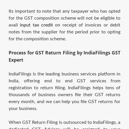
Its important to note that any taxpayer who has opted
for the GST composition scheme will not be eligible to
avail
input tax credit
on receipt of invoices or debit
notes from the supplier for the period prior to opting
for the composition scheme.
Process for GST Return Filing by IndiaFilings GST
Expert
IndiaFilings is the leading business services platform in
India, offering end to end GST services from
registration to return filing. IndiaFilings helps tens of
thousands of business owners file their GST returns
every month, and we can help you file GST returns for
your business.
When GST Return Filing is outsourced to IndiaFilings, a