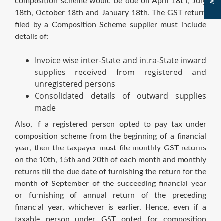
composition scheme would be due on April 18th, July
18th, October 18th and January 18th. The GST return
filed by a Composition Scheme supplier must include
details of:
Invoice wise inter-State and intra-State inward
supplies received from registered and
unregistered persons
Consolidated details of outward supplies
made
Also, if a registered person opted to pay tax under
composition scheme from the beginning of a financial
year, then the taxpayer must file monthly GST returns
on the 10th, 15th and 20th of each month and monthly
returns till the due date of furnishing the return for the
month of September of the succeeding financial year
or furnishing of annual return of the preceding
financial year, whichever is earlier. Hence, even if a
taxable person under GST opted for composition