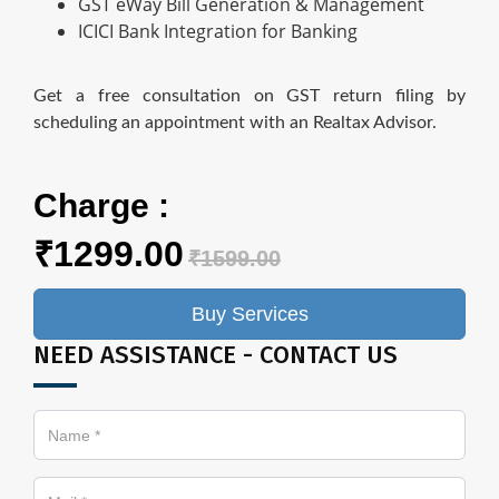
GST eWay Bill Generation & Management
ICICI Bank Integration for Banking
Get a free consultation on GST return filing by
scheduling an appointment with an Realtax Advisor.
Charge :
₹1299.00
₹1599.00
Buy Services
NEED ASSISTANCE - CONTACT US