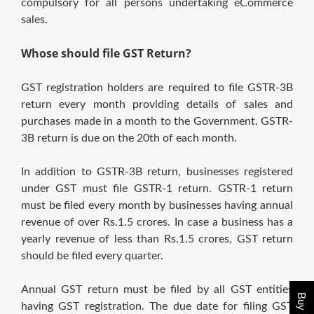
compulsory for all persons undertaking eCommerce
sales.
Whose should file GST Return?
GST registration holders are required to file GSTR-3B
return every month providing details of sales and
purchases made in a month to the Government. GSTR-
3B return is due on the 20th of each month.
In addition to GSTR-3B return, businesses registered
under GST must file GSTR-1 return. GSTR-1 return
must be filed every month by businesses having annual
revenue of over Rs.1.5 crores. In case a business has a
yearly revenue of less than Rs.1.5 crores, GST return
should be filed every quarter.
Annual GST return must be filed by all GST entities
having GST registration. The due date for filing GST