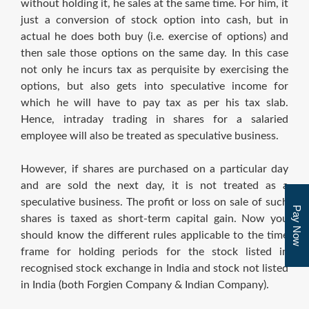
without holding it, he sales at the same time. For him, it
just a conversion of stock option into cash, but in
actual he does both buy (i.e. exercise of options) and
then sale those options on the same day. In this case
not only he incurs tax as perquisite by exercising the
options, but also gets into speculative income for
which he will have to pay tax as per his tax slab.
Hence, intraday trading in shares for a salaried
employee will also be treated as speculative business.
However, if shares are purchased on a particular day
and are sold the next day, it is not treated as a
speculative business. The profit or loss on sale of such
Pay Now
shares is taxed as short-term capital gain. Now you
should know the different rules applicable to the time
frame for holding periods for the stock listed in
recognised stock exchange in India and stock not listed
in India (both Forgien Company & Indian Company).