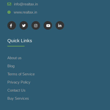
info@realtax.in
www.realtax.in
Quick Links
About us
Blog
Terms of Service
Privacy Policy
Contact Us
Buy Services