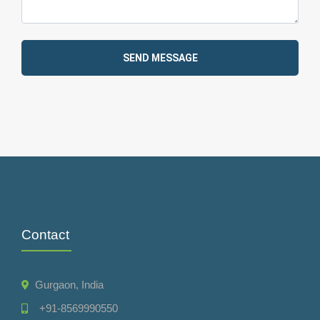
SEND MESSAGE
Contact
Gurgaon, India
+91-8569990550