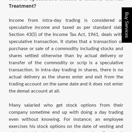
Treatment?
Buy Services
Income from intra-day trading is considered as
speculative income and taxed as per standard slab.
Section 43(5) of the Income Tax Act, 1961, deals with
speculative transaction. It states that a transaction of
purchase or sale of a commodity including stocks and
shares settled otherwise than by actual delivery or
transfer of the commodity or scrip is a speculative
transaction. In intra-day trading in shares, there is no
actual delivery as the shares enter and exit from the
trading account on the same date and it does not enter
the demat account at all.
Many salaried who get stock options from their
company sometime end up with doing a day trading
even without knowing. For instance; an employee
exercises his stock options on the date of vesting and