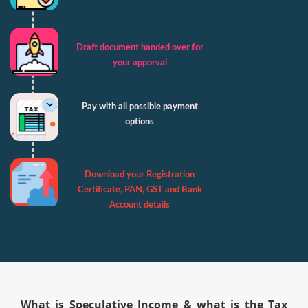
Draft document handed over for
your apporval
Pay with all possible payment
options
Download your Registration
Certificate, PAN, GST and Bank
Account details
What is Speculative Income & what is the Tax