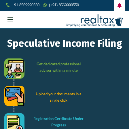
+91 8569990550
(+91) 8569990550
Speculative Income Filing
Get dedicated professional
advisor within a minute
Upload your documents in a
single click
Registration Certificate Under
Progress