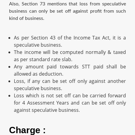
Also, Section 73 mentions that loss from speculative
business can only be set off against profit from such
kind of business.
As per Section 43 of the Income Tax Act, it is a
speculative business.
The income will be computed normally & taxed
as per standard rate slab.
Any amount paid towards STT paid shall be
allowed as deduction.
Loss, if any can be set off only against another
speculative business.
Loss which is not set off can be carried forward
for 4 Assessment Years and can be set off only
against speculative business.
Charge :