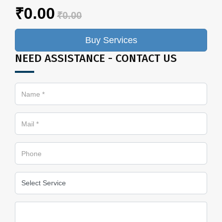
₹0.00
₹0.00
Buy Services
NEED ASSISTANCE - CONTACT US