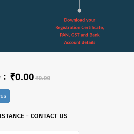
Download your
Registration Certificate,
PAN, GST and Bank
Account details
 :
₹0.00
₹0.00
ces
ISTANCE - CONTACT US