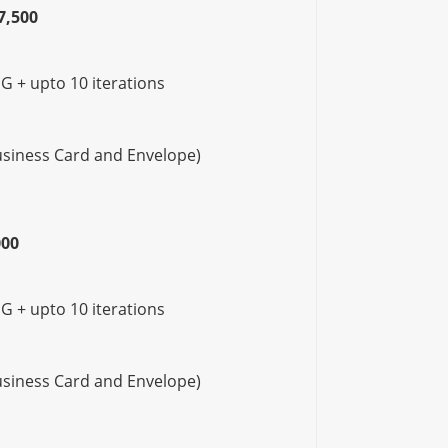
7,500
G + upto 10 iterations
Business Card and Envelope)
000
G + upto 10 iterations
Business Card and Envelope)