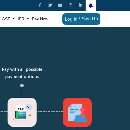
Sign Up
GST
IPR
Pay Now
Log In /
Pay with all possible
payment options