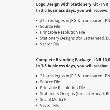
Logo Design with Stationery Kit - INR 
In 3-5 business days, you will receive:
2 hi-res logos in JPG & transparent PN
Source File
Printable Resolution File
Stationery Designs (for Letterhead, 
Vector File
Complete Branding Package - INR 10,
In 3-5 business days, you will receive:
2 hi-res logos in JPG & transparent PN
Source File
Printable Resolution File
Stationery Designs (for Letterhead, 
Social Media Kit
Vector File