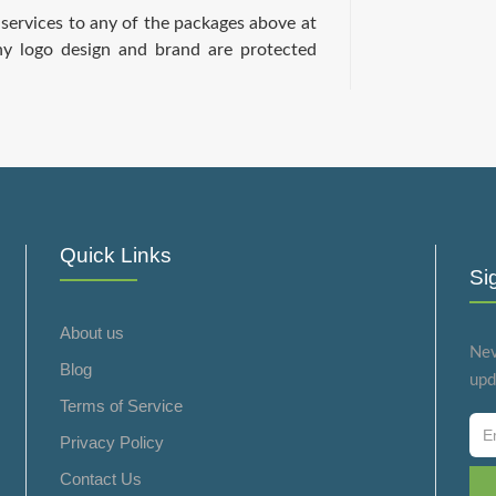
services to any of the packages above at
ny logo design and brand are protected
Quick Links
Si
About us
Nev
Blog
upd
Terms of Service
Privacy Policy
Contact Us