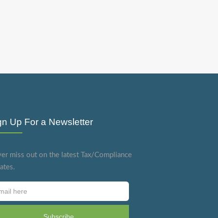
gn Up For a Newsletter
er miss out on the latest Tax/Compliance
ates.
Subscribe