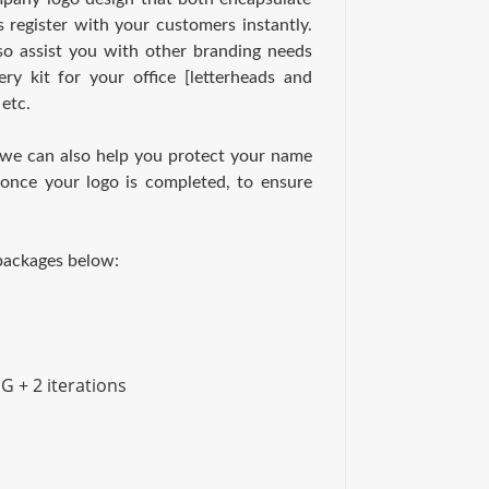
s register with your customers instantly.
so assist you with other branding needs
ry kit for your office [letterheads and
 etc.
 we can also help you protect your name
once your logo is completed, to ensure
 packages below:
G + 2 iterations