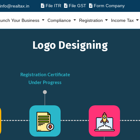
File ITR
File GST
Form Company
info@realtax.in
unch Your Business
Compliance
Registration
Income Tax
Logo Designing
Registration Certificate
Under Progress