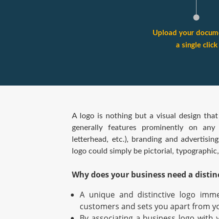
Upload your docume
a single click
A logo is nothing but a visual design that
generally features prominently on any g
letterhead, etc.), branding and advertisin
logo could simply be pictorial, typographic
Why does your business need a distin
A unique and distinctive logo imme
customers and sets you apart from y
By associating a business logo with 