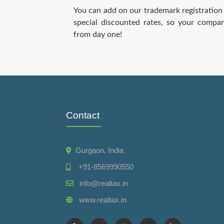
You can add on our trademark registration 
special discounted rates, so your compa
from day one!
Contact
Gurgaon, India
+91-8569990550
info@realtax.in
www.realtax.in