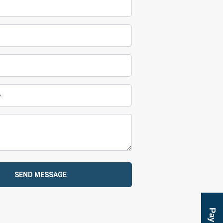
SEND MESSAGE