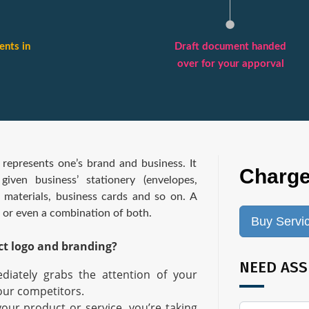
nts in
Draft document handed
over for your apporval
 represents one’s brand and business. It
Charge
iven business’ stationery (envelopes,
g materials, business cards and so on. A
, or even a combination of both.
Buy Servi
ct logo and branding?
NEED ASS
diately grabs the attention of your
our competitors.
your product or service, you’re taking