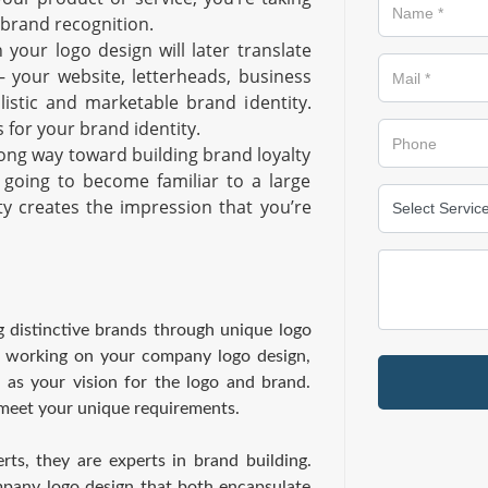
 brand recognition.
 your logo design will later translate
– your website, letterheads, business
olistic and marketable brand identity.
 for your brand identity.
long way toward building brand loyalty
 going to become familiar to a large
ty creates the impression that you’re
 distinctive brands through unique logo
e working on your company logo design,
 as your vision for the logo and brand.
 meet your unique requirements.
ts, they are experts in brand building.
ompany logo design that both encapsulate