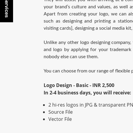
Buy Services
your brand’s culture and values, as well a
Apart from creating your logo, we can al
such as designing and printing a statione
visiting cards], designing a social media kit,
Unlike any other logo designing company,
and logo by applying for your trademark 
nobody else can use them.
You can choose from our range of flexible
Logo Design - Basic - INR 2,500
In 2-4 business days, you will receive:
2 hi-res logos in JPG & transparent PN
Source File
Vector File