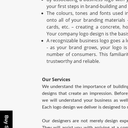
your first steps in brand-building and
The colours, tones and fonts used in
onto all of your branding materials 
cards, etc. – creating a concrete, h
Your company logo design is the basis
A recognizable business logo goes a 
- as your brand grows, your logo is
number of consumers. This familiari
trustworthy and reliable.
Our Services
We understand the importance of building
designs that create an impression. Befor
we will understand your business as well
Each logo design we deliver is designed to
Our designers are not merely design exper
They will assist you with arriving at a c