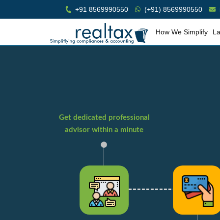
+91 8569990550
(+91) 8569990550
How We Simplify
La
Get dedicated professional
advisor within a minute